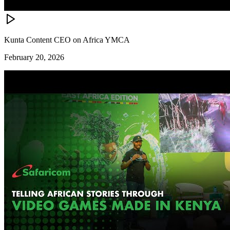
Kunta Content CEO on Africa YMCA
February 20, 2026