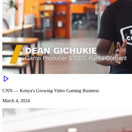
CNN — Kenya's Growing Video Gaming Business
March 4, 2024