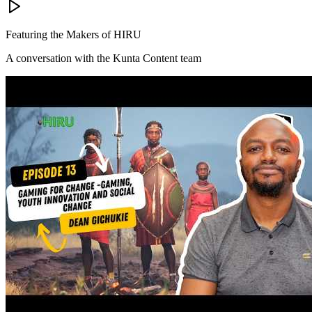
Featuring the Makers of HIRU
A conversation with the Kunta Content team