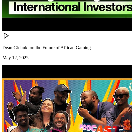
Dean Gichuki on the Future of African Gaming
May 12, 2025