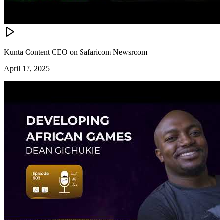
Kunta Content CEO on Safaricom Newsroom
April 17, 2025