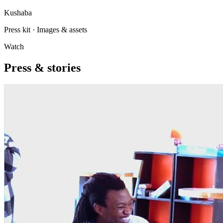
Kushaba
Press kit · Images & assets
Watch
Press & stories