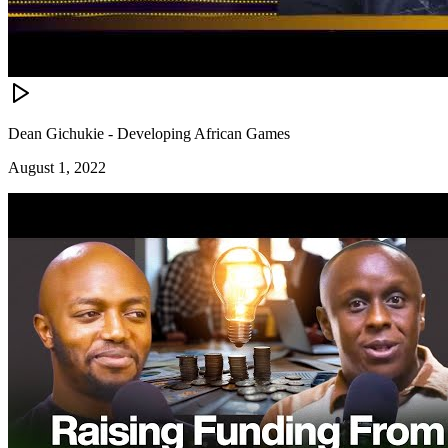
Dean Gichukie - Developing African Games
August 1, 2022