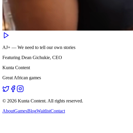
AJ+ — We need to tell our own stories
Featuring Dean Gichukie, CEO
Kunta Content
Great African games
©
2026
Kunta Content. All rights reserved.
About
Games
Blog
Waitlist
Contact