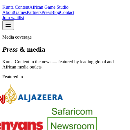
Kunta Content
African Game Studio
About
Games
Partners
Press
Blog
Contact
Join waitlist
Media coverage
Press
& media
Kunta Content in the news — featured by leading global and
African media outlets.
Featured in