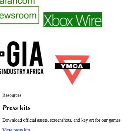
Resources
Press
kits
Download official assets, screenshots, and key art for our games.
View press kits