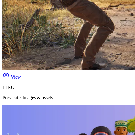
View
HIRU
Press kit · Images & assets