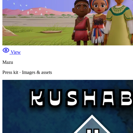
View
Mazu
Press kit · Images & assets