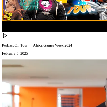
Podcast On Tour — Africa Games Week 2024
February 5, 2025