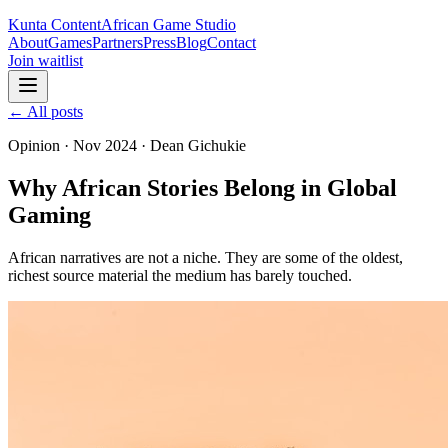
Kunta Content
African Game Studio
About
Games
Partners
Press
Blog
Contact
Join waitlist
← All posts
Opinion
·
Nov 2024
·
Dean Gichukie
Why African Stories Belong in Global
Gaming
African narratives are not a niche. They are some of the oldest,
richest source material the medium has barely touched.