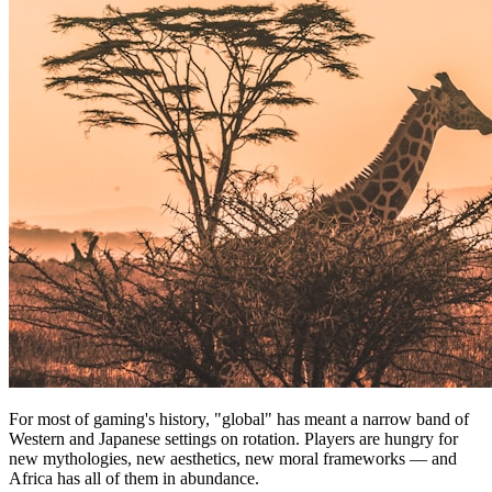
For most of gaming's history, "global" has meant a narrow band of
Western and Japanese settings on rotation. Players are hungry for
new mythologies, new aesthetics, new moral frameworks — and
Africa has all of them in abundance.