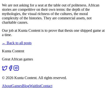
We are not asking for a seat at the table out of politeness. African
stories are competitive on their own terms: the depth of the
mythologies, the visual richness of the cultures, the moral
complexity of the histories. They are commercial assets, not
charitable causes.
Our job at Kunta Content is to prove that thesis one shipped game at
a time.
← Back to all posts
Kunta Content
Great African games
©
2026
Kunta Content. All rights reserved.
About
Games
Blog
Waitlist
Contact