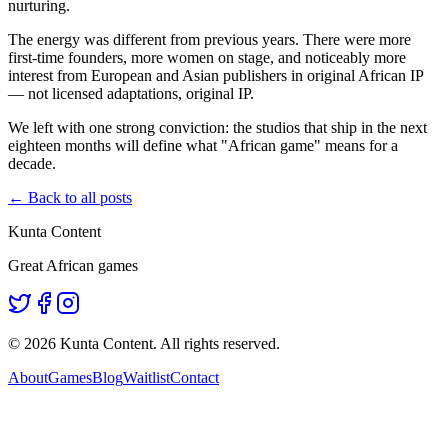
nurturing.
The energy was different from previous years. There were more
first-time founders, more women on stage, and noticeably more
interest from European and Asian publishers in original African IP
— not licensed adaptations, original IP.
We left with one strong conviction: the studios that ship in the next
eighteen months will define what "African game" means for a
decade.
← Back to all posts
Kunta Content
Great African games
©
2026
Kunta Content. All rights reserved.
About
Games
Blog
Waitlist
Contact