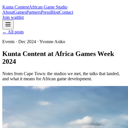
Kunta Content
African Game Studio
About
Games
Partners
Press
Blog
Contact
Join waitlist
← All posts
Events
·
Dec 2024
·
Yvonne Asiko
Kunta Content at Africa Games Week
2024
Notes from Cape Town: the studios we met, the talks that landed,
and what it means for African game development.