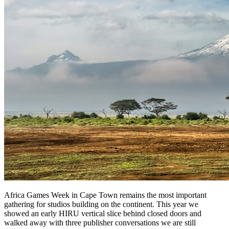
Africa Games Week in Cape Town remains the most important
gathering for studios building on the continent. This year we
showed an early HIRU vertical slice behind closed doors and
walked away with three publisher conversations we are still