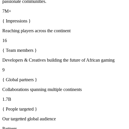
passionate communities.
7M+
{
Impressions
}
Reaching players across the continent
16
{
Team members
}
Developers & Creatives building the future of African gaming
9
{
Global partners
}
Collaborations spanning multiple continents
1.7B
{
People targeted
}
Our targetted global audience
Partners