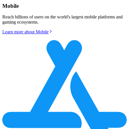
Mobile
Reach billions of users on the world's largest mobile platforms and
gaming ecosystems.
Learn more about
Mobile