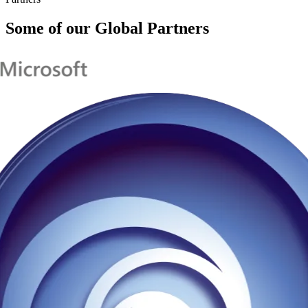
Some of our Global Partners