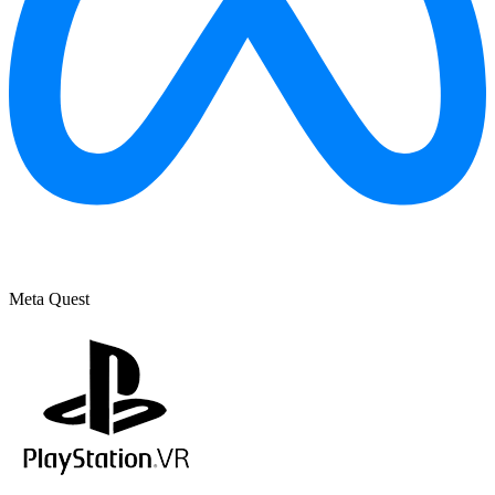
Meta Quest