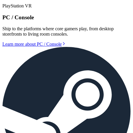
PlayStation VR
PC / Console
Ship to the platforms where core gamers play, from desktop
storefronts to living room consoles.
Learn more about
PC / Console