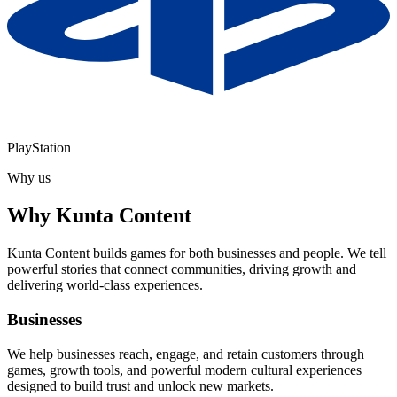
PlayStation
Why us
Why
Kunta Content
Kunta Content builds games for both businesses and people. We tell
powerful stories that connect communities, driving growth and
delivering world-class experiences.
Businesses
We help businesses reach, engage, and retain customers through
games, growth tools, and powerful modern cultural experiences
designed to build trust and unlock new markets.