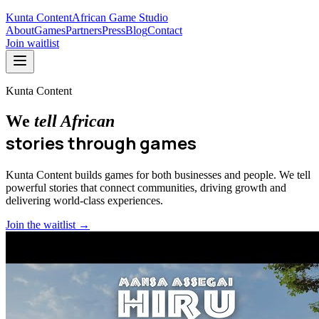
Kunta Content
African Game Studio
About
Games
Partners
Press
Blog
Contact
Join waitlist
Kunta Content
We
tell African
stories through games
Kunta Content builds games for both businesses and people. We tell
powerful stories that connect communities, driving growth and
delivering world-class experiences.
Join the waitlist →