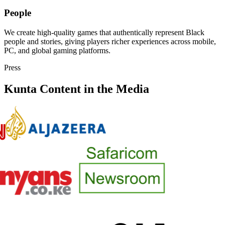
People
We create high-quality games that authentically represent Black
people and stories, giving players richer experiences across mobile,
PC, and global gaming platforms.
Press
Kunta Content in the Media