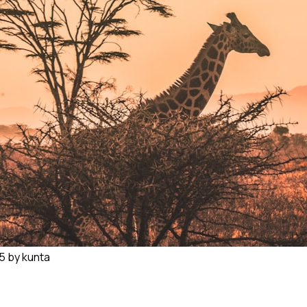
 kunta