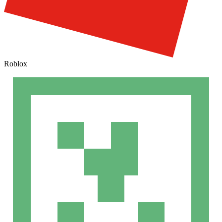
Roblox