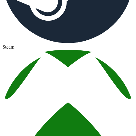
Steam