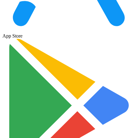
App Store