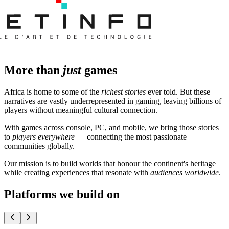
More than
just
games
Africa is home to some of the
richest stories
ever told. But these
narratives are vastly underrepresented in gaming, leaving billions of
players without meaningful cultural connection.
With games across console, PC, and mobile, we bring those stories
to
players everywhere
— connecting the most passionate
communities globally.
Our mission is to build worlds that honour the continent's heritage
while creating experiences that resonate with
audiences worldwide
.
Platforms we build on