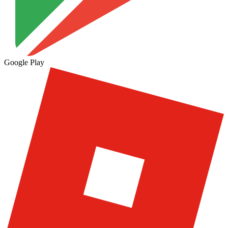
Google Play