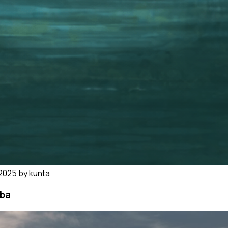
5 by kunta