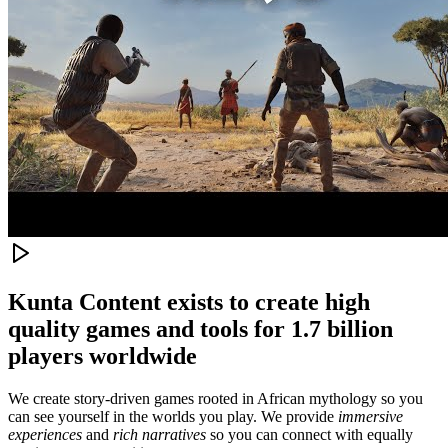
Kunta Content exists to create high
quality games and tools for 1.7 billion
players worldwide
We create story-driven games rooted in African mythology so you
can see yourself in the worlds you play. We provide
immersive
experiences
and
rich narratives
so you can connect with equally