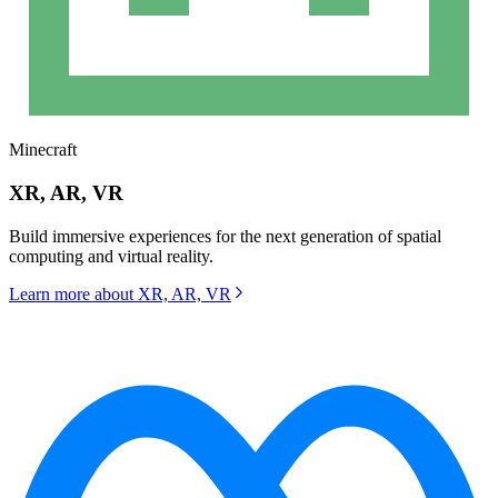
Minecraft
XR, AR, VR
Build immersive experiences for the next generation of spatial
computing and virtual reality.
Learn more about
XR, AR, VR