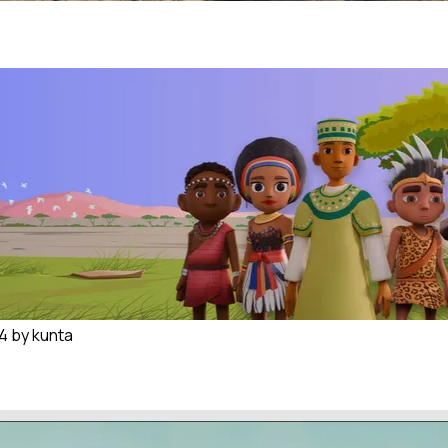
 kunta